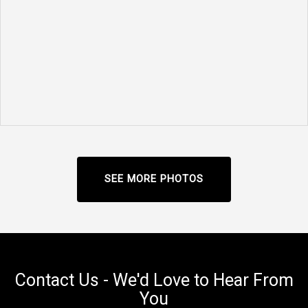
SEE MORE PHOTOS
Contact Us - We'd Love to Hear From
You