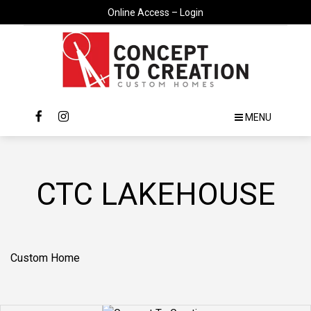
Online Access – Login
MENU
CTC LAKEHOUSE
Custom Home